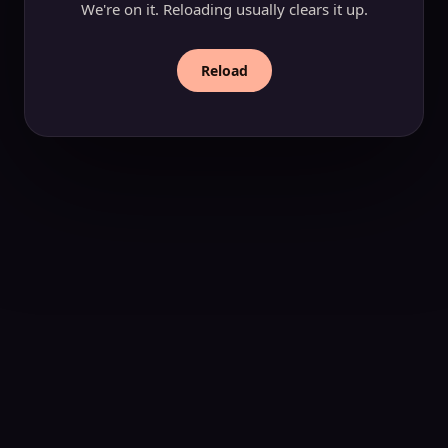
We're on it. Reloading usually clears it up.
Reload