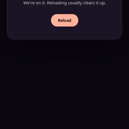
We're on it. Reloading usually clears it up.
Reload