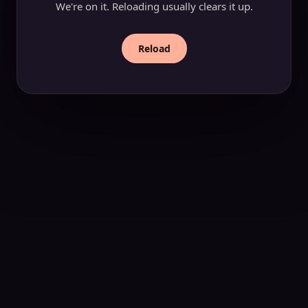
We're on it. Reloading usually clears it up.
Reload