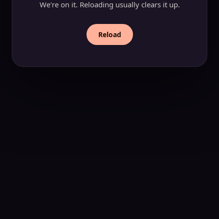
We're on it. Reloading usually clears it up.
Reload