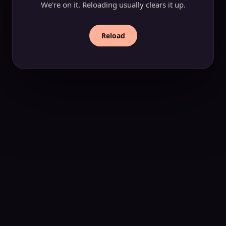
We're on it. Reloading usually clears it up.
Reload