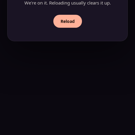
We're on it. Reloading usually clears it up.
Reload