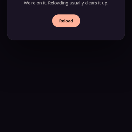
We're on it. Reloading usually clears it up.
Reload