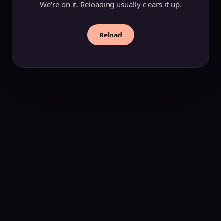
We're on it. Reloading usually clears it up.
Reload