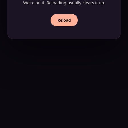
We're on it. Reloading usually clears it up.
Reload