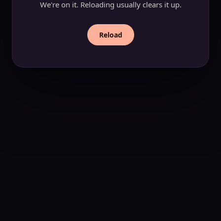
We're on it. Reloading usually clears it up.
Reload