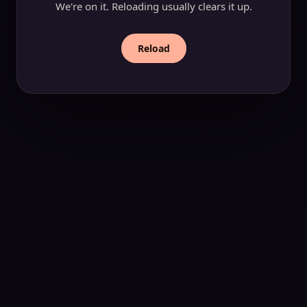
We're on it. Reloading usually clears it up.
Reload