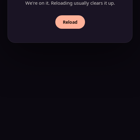
We're on it. Reloading usually clears it up.
Reload