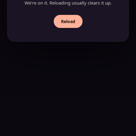
We're on it. Reloading usually clears it up.
Reload