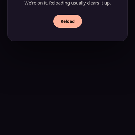
We're on it. Reloading usually clears it up.
Reload