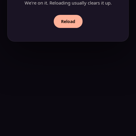
We're on it. Reloading usually clears it up.
Reload