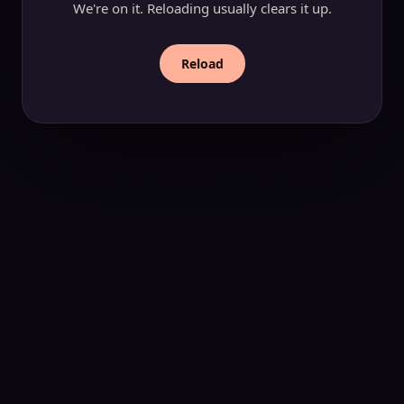
We're on it. Reloading usually clears it up.
Reload