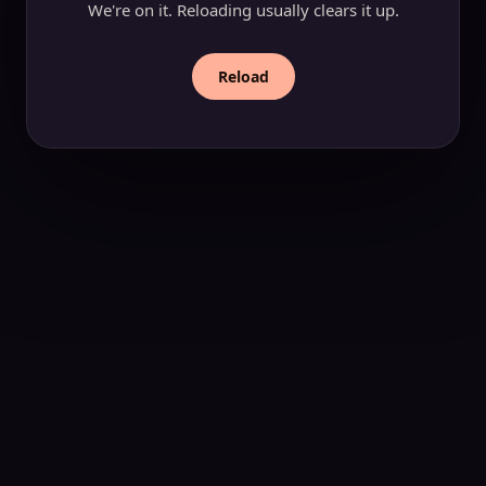
We're on it. Reloading usually clears it up.
Reload