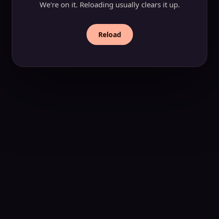
We're on it. Reloading usually clears it up.
Reload