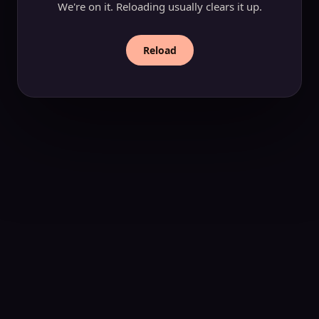
We're on it. Reloading usually clears it up.
Reload