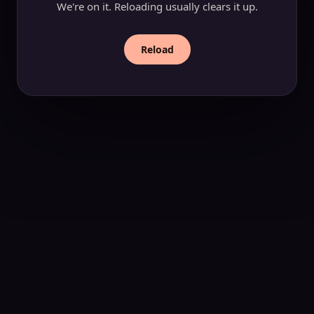
We're on it. Reloading usually clears it up.
Reload