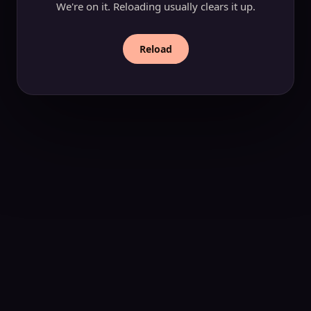
We're on it. Reloading usually clears it up.
Reload