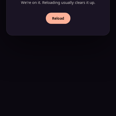
We're on it. Reloading usually clears it up.
Reload