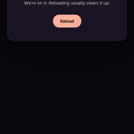
We're on it. Reloading usually clears it up.
Reload