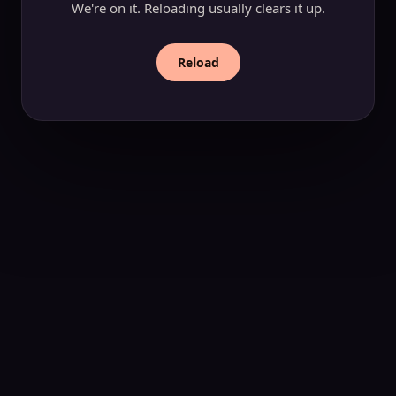
We're on it. Reloading usually clears it up.
Reload