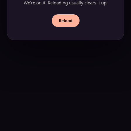
We're on it. Reloading usually clears it up.
Reload