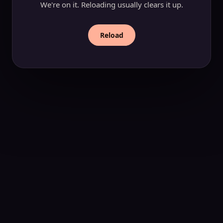
We're on it. Reloading usually clears it up.
Reload