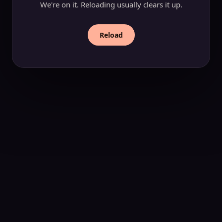
We're on it. Reloading usually clears it up.
Reload