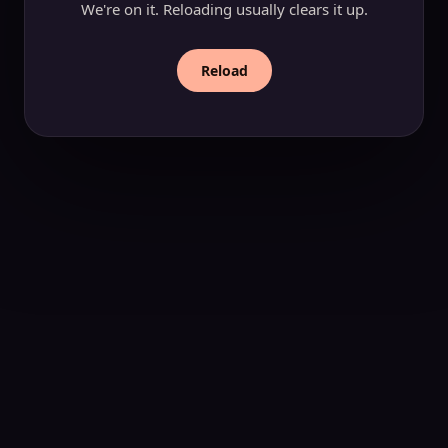
We're on it. Reloading usually clears it up.
Reload