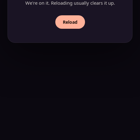
We're on it. Reloading usually clears it up.
Reload