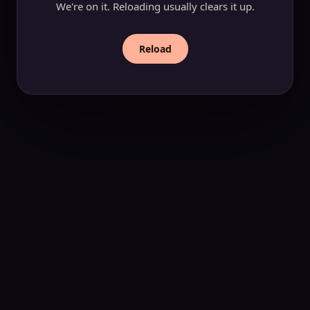
We're on it. Reloading usually clears it up.
Reload