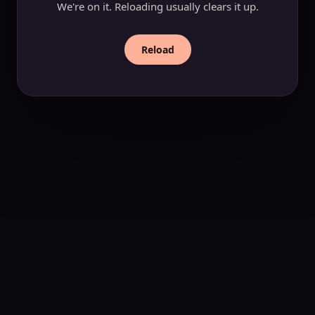
We're on it. Reloading usually clears it up.
Reload