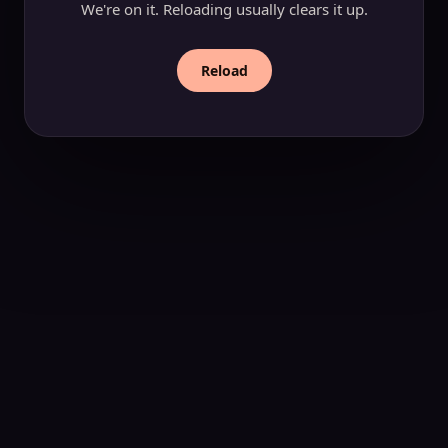
We're on it. Reloading usually clears it up.
Reload