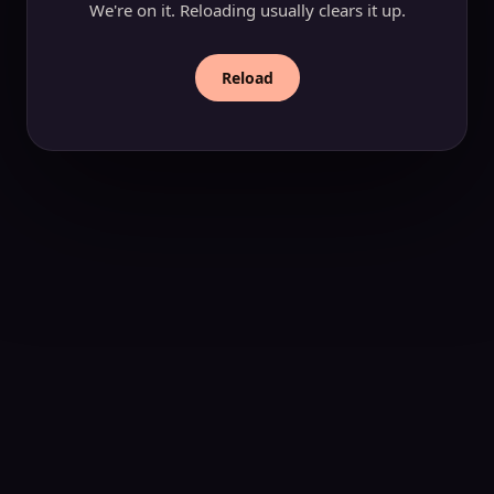
We're on it. Reloading usually clears it up.
Reload